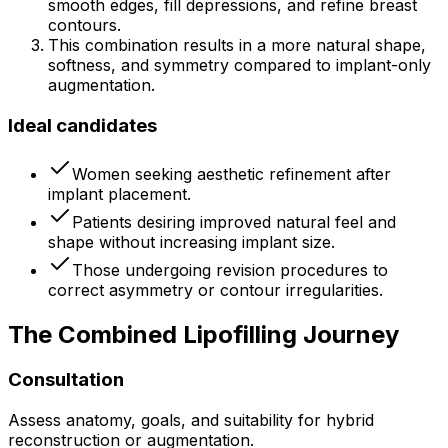
smooth edges, fill depressions, and refine breast
contours.
This combination results in a more natural shape,
softness, and symmetry compared to implant-only
augmentation.
Ideal candidates
Women seeking aesthetic refinement after
implant placement.
Patients desiring improved natural feel and
shape without increasing implant size.
Those undergoing revision procedures to
correct asymmetry or contour irregularities.
The Combined Lipofilling Journey
Consultation
Assess anatomy, goals, and suitability for hybrid
reconstruction or augmentation.