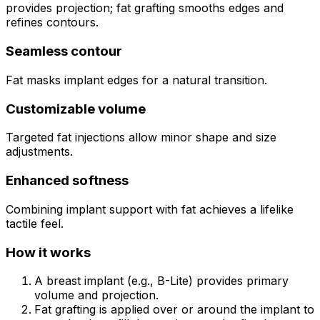
provides projection; fat grafting smooths edges and
refines contours.
Seamless contour
Fat masks implant edges for a natural transition.
Customizable volume
Targeted fat injections allow minor shape and size
adjustments.
Enhanced softness
Combining implant support with fat achieves a lifelike
tactile feel.
How it works
A breast implant (e.g., B-Lite) provides primary
volume and projection.
Fat grafting is applied over or around the implant to