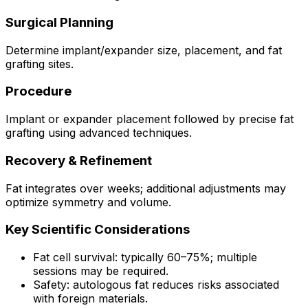
Surgical Planning
Determine implant/expander size, placement, and fat
grafting sites.
Procedure
Implant or expander placement followed by precise fat
grafting using advanced techniques.
Recovery & Refinement
Fat integrates over weeks; additional adjustments may
optimize symmetry and volume.
Key Scientific Considerations
Fat cell survival: typically 60–75%; multiple
sessions may be required.
Safety: autologous fat reduces risks associated
with foreign materials.