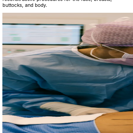
buttocks, and body.