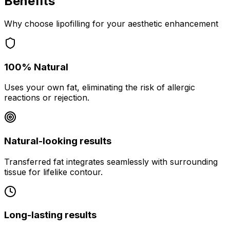
Benefits
Why choose lipofilling for your aesthetic enhancement
100% Natural
Uses your own fat, eliminating the risk of allergic
reactions or rejection.
Natural-looking results
Transferred fat integrates seamlessly with surrounding
tissue for lifelike contour.
Long-lasting results