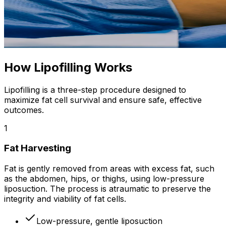
How Lipofilling Works
Lipofilling is a three-step procedure designed to
maximize fat cell survival and ensure safe, effective
outcomes.
1
Fat Harvesting
Fat is gently removed from areas with excess fat, such
as the abdomen, hips, or thighs, using low-pressure
liposuction. The process is atraumatic to preserve the
integrity and viability of fat cells.
Low-pressure, gentle liposuction