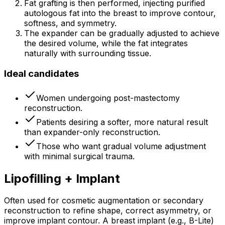
Fat grafting is then performed, injecting purified
autologous fat into the breast to improve contour,
softness, and symmetry.
The expander can be gradually adjusted to achieve
the desired volume, while the fat integrates
naturally with surrounding tissue.
Ideal candidates
Women undergoing post-mastectomy
reconstruction.
Patients desiring a softer, more natural result
than expander-only reconstruction.
Those who want gradual volume adjustment
with minimal surgical trauma.
Lipofilling + Implant
Often used for cosmetic augmentation or secondary
reconstruction to refine shape, correct asymmetry, or
improve implant contour. A breast implant (e.g., B-Lite)