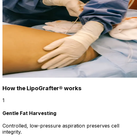
How the LipoGrafter® works
1
Gentle Fat Harvesting
Controlled, low-pressure aspiration preserves cell
integrity.