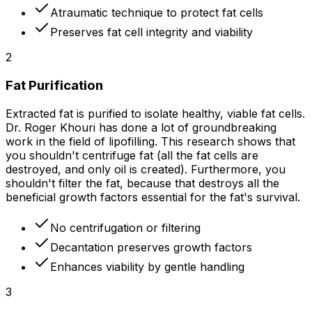
Atraumatic technique to protect fat cells
Preserves fat cell integrity and viability
2
Fat Purification
Extracted fat is purified to isolate healthy, viable fat cells.
Dr. Roger Khouri has done a lot of groundbreaking
work in the field of lipofilling. This research shows that
you shouldn't centrifuge fat (all the fat cells are
destroyed, and only oil is created). Furthermore, you
shouldn't filter the fat, because that destroys all the
beneficial growth factors essential for the fat's survival.
No centrifugation or filtering
Decantation preserves growth factors
Enhances viability by gentle handling
3