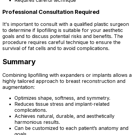
Professional Consultation Required
It's important to consult with a qualified plastic surgeon
to determine if lipofilling is suitable for your aesthetic
goals and to discuss potential risks and benefits. The
procedure requires careful technique to ensure the
survival of fat cells and to avoid complications.
Summary
Combining lipofilling with expanders or implants allows a
highly tailored approach to breast reconstruction and
augmentation:
Optimizes shape, softness, and symmetry.
Reduces tissue stress and implant-related
complications.
Achieves natural, durable, and aesthetically
harmonious results.
Can be customized to each patient’s anatomy and
goals.