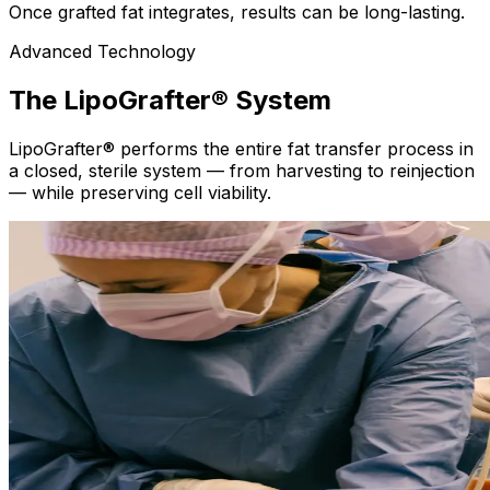
Once grafted fat integrates, results can be long-lasting.
Advanced Technology
The LipoGrafter® System
LipoGrafter® performs the entire fat transfer process in
a closed, sterile system — from harvesting to reinjection
— while preserving cell viability.