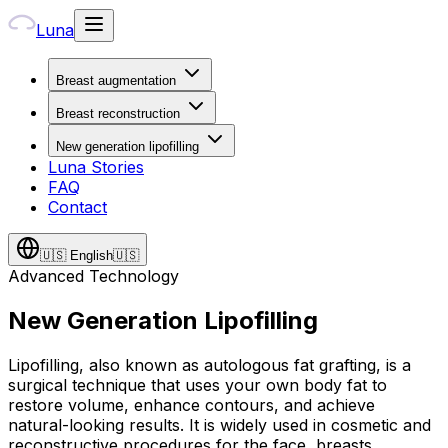
Luna
Breast augmentation
Breast reconstruction
New generation lipofilling
Luna Stories
FAQ
Contact
🇺🇸
English
🇺🇸
Advanced Technology
New Generation Lipofilling
Lipofilling, also known as autologous fat grafting, is a
surgical technique that uses your own body fat to
restore volume, enhance contours, and achieve
natural-looking results. It is widely used in cosmetic and
reconstructive procedures for the face, breasts,