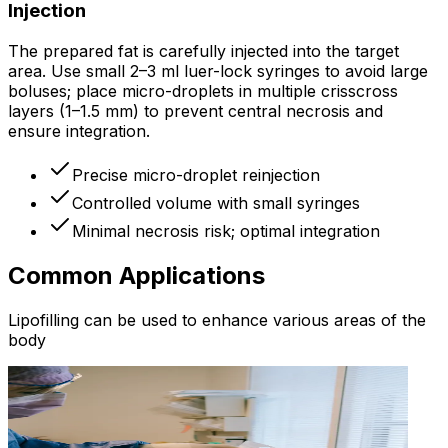
Injection
The prepared fat is carefully injected into the target
area. Use small 2–3 ml luer-lock syringes to avoid large
boluses; place micro-droplets in multiple crisscross
layers (1–1.5 mm) to prevent central necrosis and
ensure integration.
Precise micro-droplet reinjection
Controlled volume with small syringes
Minimal necrosis risk; optimal integration
Common Applications
Lipofilling can be used to enhance various areas of the
body