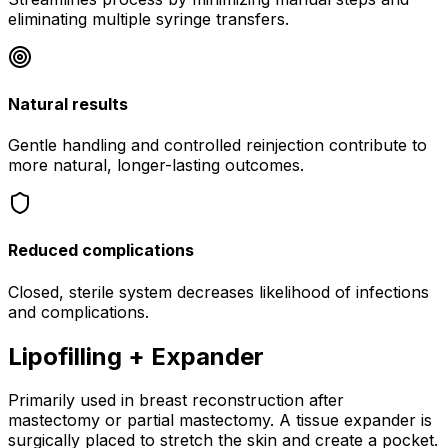
eliminating multiple syringe transfers.
Natural results
Gentle handling and controlled reinjection contribute to
more natural, longer-lasting outcomes.
Reduced complications
Closed, sterile system decreases likelihood of infections
and complications.
Lipofilling + Expander
Primarily used in breast reconstruction after
mastectomy or partial mastectomy. A tissue expander is
surgically placed to stretch the skin and create a pocket.