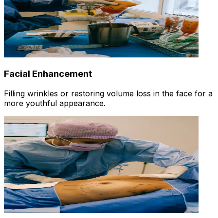
Facial Enhancement
Filling wrinkles or restoring volume loss in the face for a
more youthful appearance.