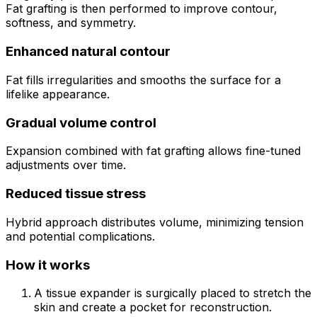
Fat grafting is then performed to improve contour,
softness, and symmetry.
Enhanced natural contour
Fat fills irregularities and smooths the surface for a
lifelike appearance.
Gradual volume control
Expansion combined with fat grafting allows fine-tuned
adjustments over time.
Reduced tissue stress
Hybrid approach distributes volume, minimizing tension
and potential complications.
How it works
A tissue expander is surgically placed to stretch the
skin and create a pocket for reconstruction.