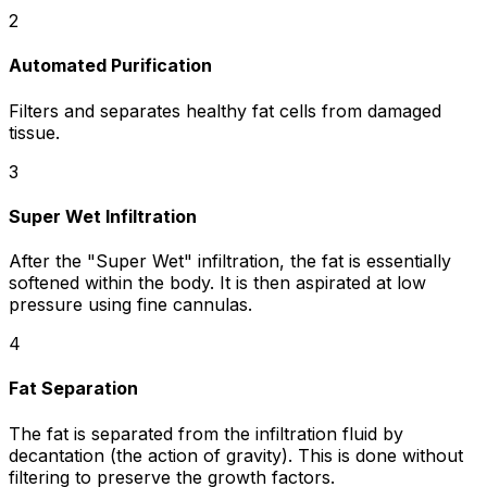
2
Automated Purification
Filters and separates healthy fat cells from damaged
tissue.
3
Super Wet Infiltration
After the "Super Wet" infiltration, the fat is essentially
softened within the body. It is then aspirated at low
pressure using fine cannulas.
4
Fat Separation
The fat is separated from the infiltration fluid by
decantation (the action of gravity). This is done without
filtering to preserve the growth factors.