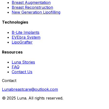
Breast Augmentation
Breast Reconstruction
New Generation Lipofilling
Technologies
B-Lite Implants
EVEbra System
LipoGrafter
Resources
Luna Stories
FAQ
Contact Us
Contact
Lunabreastcare@outlook.com
© 2025 Luna. All rights reserved.