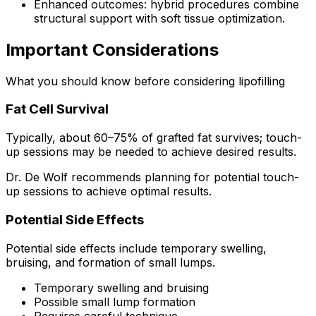
Enhanced outcomes: hybrid procedures combine
structural support with soft tissue optimization.
Important Considerations
What you should know before considering lipofilling
Fat Cell Survival
Typically, about 60–75% of grafted fat survives; touch-
up sessions may be needed to achieve desired results.
Dr. De Wolf recommends planning for potential touch-
up sessions to achieve optimal results.
Potential Side Effects
Potential side effects include temporary swelling,
bruising, and formation of small lumps.
Temporary swelling and bruising
Possible small lump formation
Requires careful technique