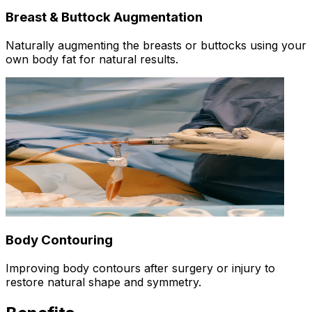
Breast & Buttock Augmentation
Naturally augmenting the breasts or buttocks using your
own body fat for natural results.
Body Contouring
Improving body contours after surgery or injury to
restore natural shape and symmetry.