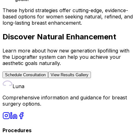
These hybrid strategies offer cutting-edge, evidence-
based options for women seeking natural, refined, and
long-lasting breast enhancement.
Discover Natural Enhancement
Learn more about how new generation lipofilling with
the Lipografter system can help you achieve your
aesthetic goals naturally.
Schedule Consultation
View Results Gallery
Luna
Comprehensive information and guidance for breast
surgery options.
Procedures