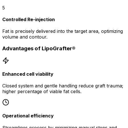
5
Controlled Re-injection
Fat is precisely delivered into the target area, optimizing
volume and contour.
Advantages of LipoGrafter®
Enhanced cell viability
Closed system and gentle handling reduce graft trauma;
higher percentage of viable fat cells.
Operational efficiency
Streamlines process by minimizing manual steps and